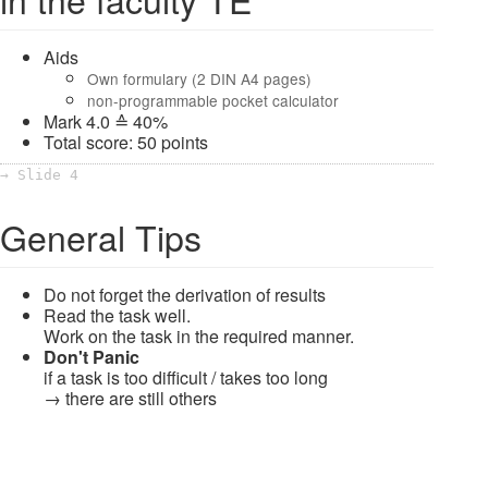
Aids
Own formulary (2 DIN A4 pages)
non-programmable pocket calculator
Mark 4.0 ≙ 40%
Total score: 50 points
→ Slide 4
General Tips
Do not forget the derivation of results
Read the task well.
Work on the task in the required manner.
Don't Panic
if a task is too difficult / takes too long
→ there are still others