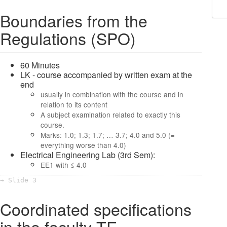
Boundaries from the
Regulations (SPO)
60 Minutes
LK - course accompanied by written exam at the
end
usually in combination with the course and in
relation to its content
A subject examination related to exactly this
course.
Marks: 1.0; 1.3; 1.7; … 3.7; 4.0 and 5.0 (=
everything worse than 4.0)
Electrical Engineering Lab (3rd Sem):
EE1 with ≤ 4.0
→ Slide 3
Coordinated specifications
in the faculty TE