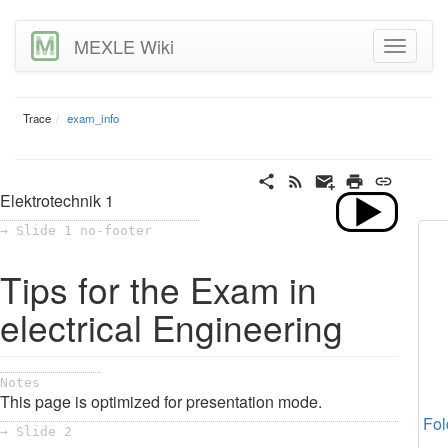
MEXLE Wiki
Trace
exam_info
Elektrotechnik 1
→ Slide 1 no-footer
Tips for the Exam in
electrical Engineering
Notes
This page is optimized for presentation mode.
Fol
→ Slide 2