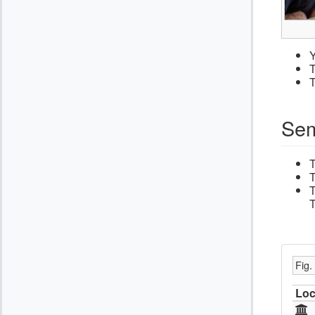
Y
T
T
Sem
T
T
T
Fig.
Loc