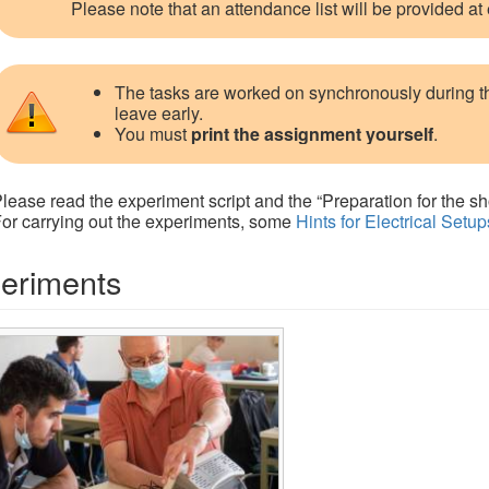
Please note that an attendance list will be provided at
The tasks are worked on synchronously during 
leave early.
You must
print the assignment yourself
.
lease read the experiment script and the “Preparation for the sh
or carrying out the experiments, some
Hints for Electrical Setup
eriments