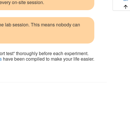
 every on-site session.
the lab session. This means nobody can
ort test” thoroughly before each experiment.
s
have been compiled to make your life easier.