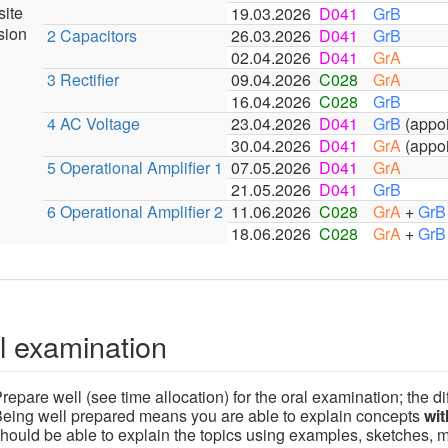
site
19.03.2026
D041
GrB
sion
2 Capacitors
26.03.2026
D041
GrB
02.04.2026
D041
GrA
3 Rectifier
09.04.2026
C028
GrA
16.04.2026
C028
GrB
4 AC Voltage
23.04.2026
D041
GrB
(appoin
30.04.2026
D041
GrA
(appoin
5 Operational Amplifier 1
07.05.2026
D041
GrA
21.05.2026
D041
GrB
6 Operational Amplifier 2
11.06.2026
C028
GrA
+
GrB
18.06.2026
C028
GrA
+
GrB
l examination
repare well (see time allocation) for the oral examination; the dif
eing well prepared means you are able to explain concepts
wit
hould be able to explain the topics using examples, sketches, 