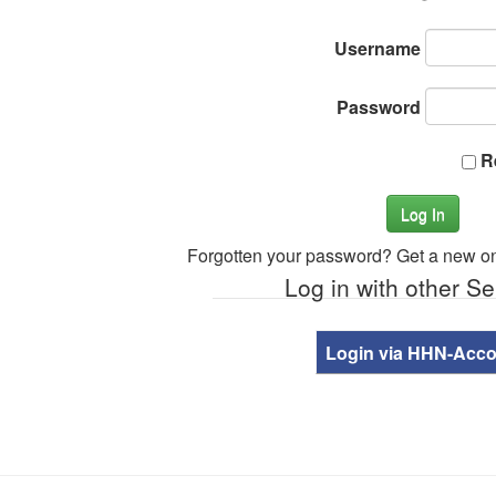
Username
Password
R
Log In
Forgotten your password? Get a new o
Log in with other Se
Login via HHN-Acc