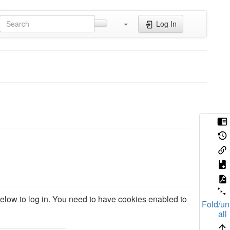
Log In
 below to log in. You need to have cookies enabled to
Fold/un
all