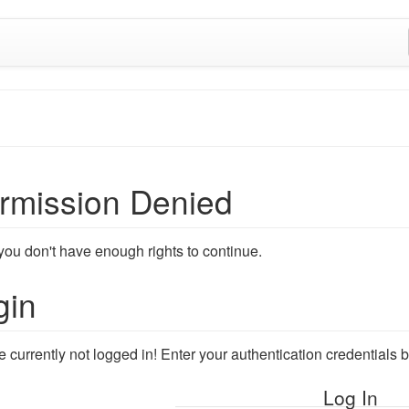
rmission Denied
 you don't have enough rights to continue.
gin
e currently not logged in! Enter your authentication credentials
Log In