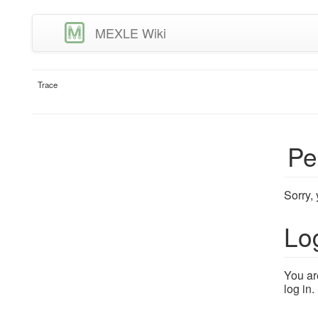
MEXLE Wiki
Trace
Pe
Sorry,
Lo
You ar
log in.