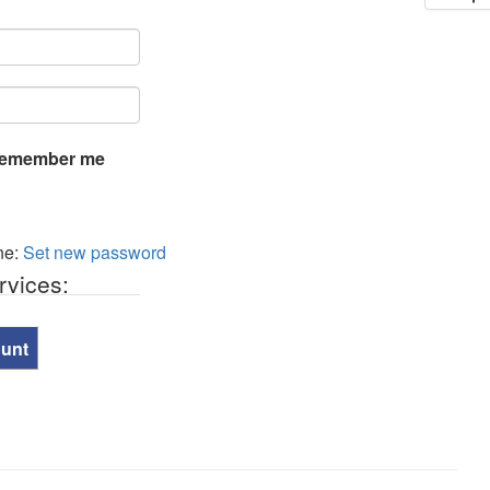
emember me
ne:
Set new password
rvices:
ount