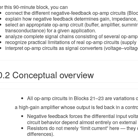
er this 90-minute block, you can
connect the different negative-feedback op-amp circuits (Blo
explain how negative feedback determines gain, impedance, an
select an appropriate op-amp circuit (buffer, amplifier, summi
transconductance) for a given application.
analyze complete signal chains consisting of several op-amp
recognize practical limitations of real op-amp circuits (supply r
interpret op-amp circuits as signal converters (voltage–voltag
0.2 Conceptual overview
All op-amp circuits in Blocks 21–23 are variations o
a high-gain amplifier whose output is fed back in a contr
Negative feedback forces the differential input vol
circuit behavior depend almost entirely on external
Resistors do not merely “limit current” here — they 
differences).