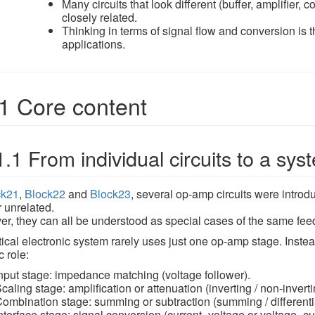
Many circuits that look different (buffer, amplifier,
closely related.
Thinking in terms of signal flow and conversion is t
applications.
1 Core content
1.1 From individual circuits to a sys
ck21
,
Block22
and
Block23
, several op-amp circuits were introdu
 unrelated.
r, they can all be understood as special cases of the same fee
tical electronic system rarely uses just one op-amp stage. Instea
c role:
nput stage: impedance matching (voltage follower).
caling stage: amplification or attenuation (inverting / non-inverti
ombination stage: summing or subtraction (summing / differentia
nterface stage: signal conversion (current–voltage or voltage–cur