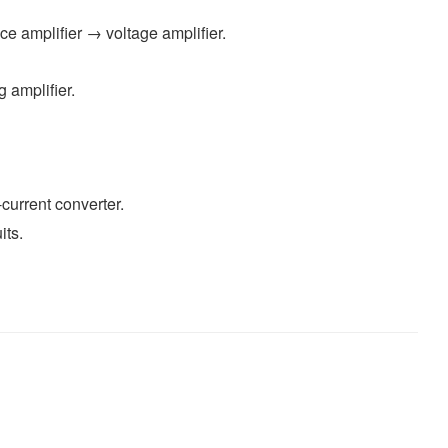
e amplifier → voltage amplifier.
g amplifier.
current converter.
its.