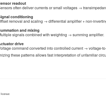
Sensor readout
ensors often deliver currents or small voltages → transimpedanc
ignal conditioning
ffset removal and scaling → differential amplifier + non-invertin
Summation and mixing
ultiple signals combined with weighting → summing amplifier.
ctuator drive
oltage command converted into controlled current → voltage-to-
zing these patterns allows fast interpretation of unfamiliar circu
 license: