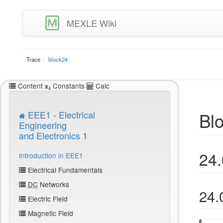
MEXLE Wiki
Trace
block24
Content
Constants
Calc
Bl
EEE1 - Electrical
Engineering
and Electronics 1
24.
Introduction in EEE1
Electrical Fundamentals
DC
Networks
24.
Electric Field
Magnetic Field