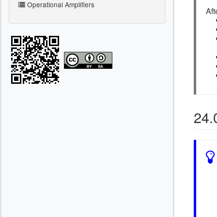
Operational Amplifiers
Aft
24.