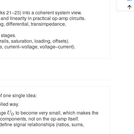
cks 21–23) into a coherent system view.
d linearity in practical op-amp circuits.
ng, differential, transimpedance,
 stages.
ails, saturation, loading, offsets).
e, current–voltage, voltage–current).
f one single idea:
olled way.
U
D
tage
to become very small, which makes the
U
D
 components, not on the op-amp itself.
define signal relationships (ratios, sums,