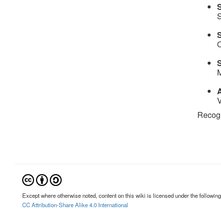
S
S
O
M
A
V
Recogni
Except where otherwise noted, content on this wiki is licensed under the following
CC Attribution-Share Alike 4.0 International