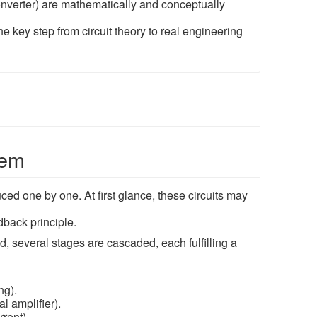
 converter) are mathematically and conceptually
he key step from circuit theory to real engineering
tem
ced one by one. At first glance, these circuits may
dback principle.
d, several stages are cascaded, each fulfilling a
ng).
l amplifier).
rent).