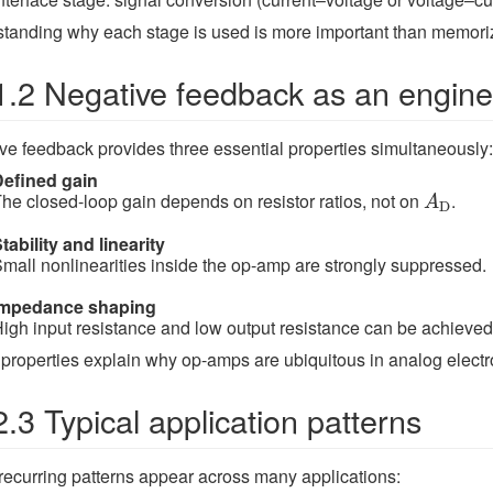
tanding why each stage is used is more important than memoriz
1.2 Negative feedback as an engine
ve feedback provides three essential properties simultaneously:
Defined gain
A
D
he closed-loop gain depends on resistor ratios, not on
.
A
D
tability and linearity
mall nonlinearities inside the op-amp are strongly suppressed.
Impedance shaping
igh input resistance and low output resistance can be achieved 
properties explain why op-amps are ubiquitous in analog electr
2.3 Typical application patterns
ecurring patterns appear across many applications: