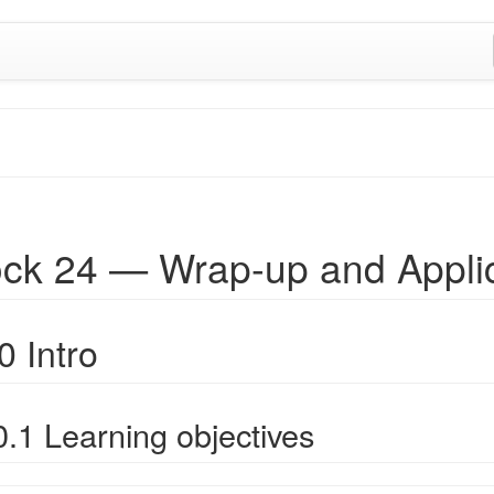
ock 24 — Wrap-up and Appli
0 Intro
0.1 Learning objectives