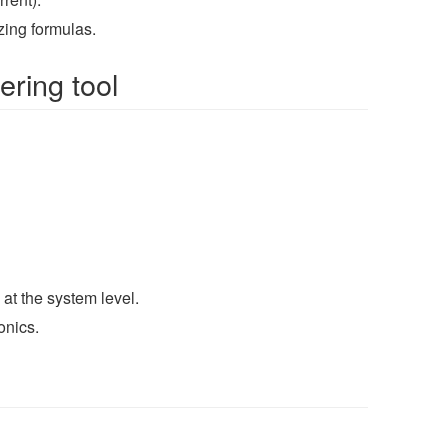
ing formulas.
ering tool
at the system level.
onics.