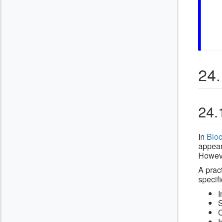
24.
24.
In
Blo
appear
Howeve
A prac
specifi
I
S
C
I