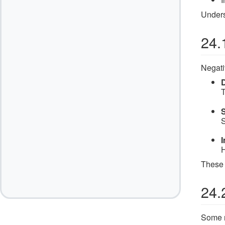
Unders
24.
Negati
T
S
S
H
These 
24.
Some r