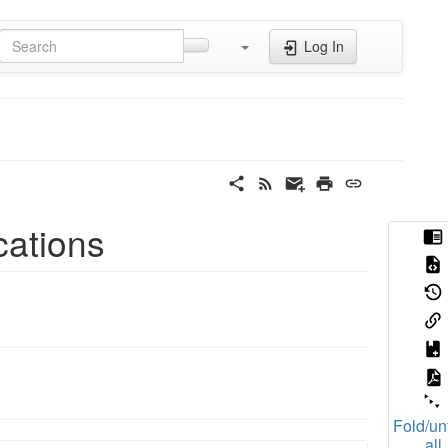
Log In
cations
Fold/un
all