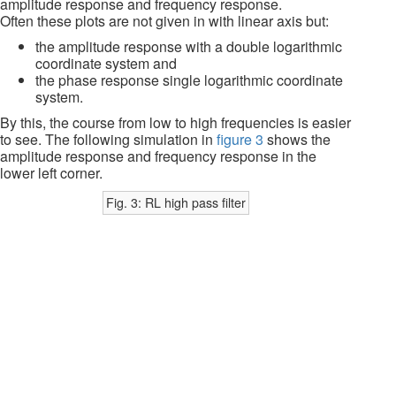
amplitude response and frequency response.
Often these plots are not given in with linear axis but:
the amplitude response with a double logarithmic
coordinate system and
the phase response single logarithmic coordinate
system.
By this, the course from low to high frequencies is easier
to see. The following simulation in
figure 3
shows the
amplitude response and frequency response in the
lower left corner.
Fig. 3: RL high pass filter