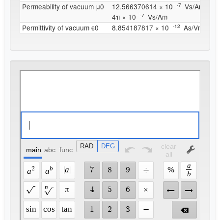
^{
-7
}
Permeability of vacuum μ0
12.566370614 × 10
Vs/Am
^{
-7
}
4π × 10
Vs/Am
^{
-12
}
Permittivity of vacuum ϵ0
8.854187817 × 10
As/Vm