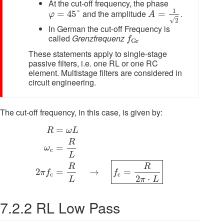
At the cut-off frequency, the phase
A
=
1
2
φ
=
45
°
1
and the amplitude
.
=
45
°
=
φ
A
√
2
In German the cut-off Frequency is
f
G
r
called
Grenzfrequenz
f
G
r
These statements apply to single-stage
passive filters, i.e. one RL or one RC
element. Multistage filters are considered in
circuit engineering.
The cut-off frequency, in this case, is given by:
R
=
ω
L
ω
c
=
R
L
2
π
f
c
=
R
L
→
f
c
=
R
2
π
⋅
L
=
R
ω
L
R
=
ω
c
L
R
R
=
→
=
2
f
π
f
c
c
2
⋅
L
π
L
7.2.2 RL Low Pass