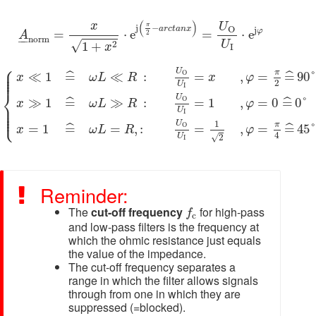
\HUGE
I
A
_
n
o
r
m
=
x
1
+
x
2
⋅
e
j
(
π
2
−
a
r
c
t
a
n
x
)
=
U
O
U
I
⋅
e
j
φ
(
)
x
U
π
j
−
a
r
c
t
a
n
x
O
j
φ
=
⋅
e
=
⋅
e
2
A
–
–
n
o
r
m
U
√
2
1
+
x
I
{
x
≪
1
=
^
ω
L
≪
R
:
U
O
U
I
=
x
,
φ
=
π
2
=
^
90
°
x
≫
1
=
^
ω
L
≫
R
:
U
⎧
⎪

⎪

U
π
⎪

≪
1
=
≪
:
=
,
=
=
90
ˆ
ˆ
O
x
ω
L
R
x
φ
⎪
2
U
I
⎨
U
≫
1
=
≫
:
=
1
,
=
0
=
0
°
ˆ
ˆ
O
x
ω
L
R
φ
⎪

⎪

⎪

U
⎩
⎪
I
U
1
π
=
1
=
=
,
:
=
,
=
=
45
ˆ
ˆ
O
x
ω
L
R
φ
4
U
√
2
I
Reminder:
f
c
The
cut-off frequency
for high-pass
f
c
and low-pass filters is the frequency at
which the ohmic resistance just equals
the value of the impedance.
The cut-off frequency separates a
range in which the filter allows signals
through from one in which they are
suppressed (=blocked).