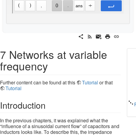
7 Networks at variable
frequency
Further content can be found at this
Tutorial
or that
Tutorial
Introduction
In the previous chapters, it was explained what the
“influence of a sinusoidal current flow” of capacitors and
inductors looks like. To describe this, the impedance