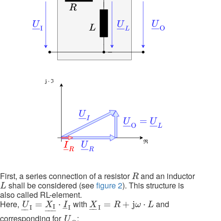
R
First, a series connection of a resistor
and an inductor
R
L
shall be considered (see
figure 2
). This structure is
L
also called RL-element.
U
_
I
=
X
I
_
⋅
I
_
I
X
_
I
=
R
+
j
ω
⋅
L
Here,
with
and
=
⋅
=
+
j
⋅
U
X
I
X
R
ω
L
I
–
–
–
I
I
I
–
–
–
–
–
U
_
O
corresponding for
:
U