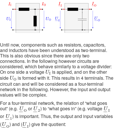
Until now, components such as resistors, capacitors,
and inductors have been understood as two-terminal.
This is also obvious since there are only two
connections. In the following however circuits are
considered, which behave similarly to a voltage divider:
U
I
On one side a voltage
is applied, and on the other
U
I
U
O
side
is formed with it. This results in 4 terminals. The
U
O
circuit can and will be considered as a four-terminal
network in the following. However, the input and output
values will be complex.
For a four-terminal network, the relation of “what goes
U
_
O
U
_
2
U
_
I
out” (e.g.
or
) to “what goes in” (e.g. voltage
U
U
U
O
2
I
–
–
–
–
–
–
U
_
1
or
) is important. Thus, the output and input variables
U
1
–
–
U
_
O
U
_
I
(
) and (
) give the quotient:
U
U
O
I
–
–
–
–