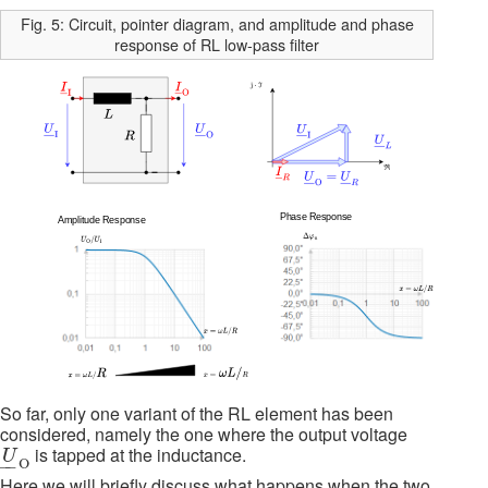
Fig. 5: Circuit, pointer diagram, and amplitude and phase
response of RL low-pass filter
So far, only one variant of the RL element has been
considered, namely the one where the output voltage
U
_
O
is tapped at the inductance.
U
O
–
–
Here we will briefly discuss what happens when the two