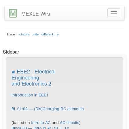
MEXLE Wiki
Trace
circuits_under_different_frequencies
Sidebar
EEE2 - Electrical
Engineering
and Electronics 2
Introduction in EEE1
Bl. 01/02 — (Dis)Charging RC elements
(based on
Intro to AC
and
AC circuits
)
Block 03 — Intro in AC (R, L, C)