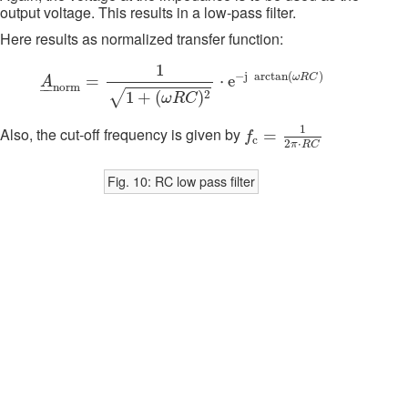
output voltage. This results in a low-pass filter.
Here results as normalized transfer function:
A
_
n
o
r
m
=
1
1
+
(
ω
R
C
)
2
⋅
e
−
j
arctan
(
ω
R
C
)
1
−
j
arctan
(
)
ω
R
C
=
⋅
e
A
–
–
n
o
r
m
√
2
1
+
(
)
ω
R
C
f
c
=
1
2
π
⋅
R
C
1
Also, the cut-off frequency is given by
=
f
c
2
⋅
π
R
C
Fig. 10: RC low pass filter