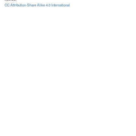
CC Attribution-Share Alike 4.0 International