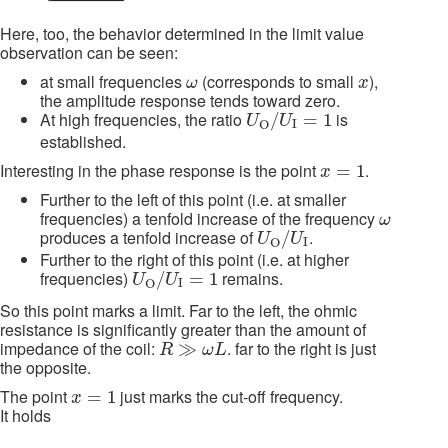
Here, too, the behavior determined in the limit value
observation can be seen:
ω
x
at small frequencies
(corresponds to small
),
ω
x
the amplitude response tends toward zero.
U
O
/
U
I
=
1
At high frequencies, the ratio
is
/
=
1
U
U
I
O
established.
x
=
1
Interesting in the phase response is the point
.
=
1
x
Further to the left of this point (i.e. at smaller
ω
frequencies) a tenfold increase of the frequency
ω
U
O
/
U
I
produces a tenfold increase of
.
/
U
U
I
O
Further to the right of this point (i.e. at higher
U
O
/
U
I
=
1
frequencies)
remains.
/
=
1
U
U
I
O
So this point marks a limit. Far to the left, the ohmic
resistance is significantly greater than the amount of
R
≫
ω
L
impedance of the coil:
. far to the right is just
≫
R
ω
L
the opposite.
x
=
1
The point
just marks the cut-off frequency.
=
1
x
It holds