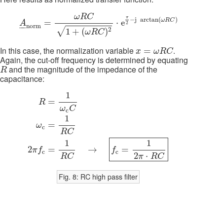
A
_
n
o
r
m
=
ω
R
C
1
+
(
ω
R
C
)
2
⋅
e
π
2
−
j
arctan
(
ω
R
C
)
ω
R
C
π
−
j
arctan
(
)
ω
R
C
=
⋅
e
A
2
–
–
n
o
r
m
√
2
1
+
(
)
ω
R
C
x
=
ω
R
C
In this case, the normalization variable
.
=
x
ω
R
C
Again, the cut-off frequency is determined by equating
R
and the magnitude of the impedance of the
R
capacitance:
R
=
1
ω
c
C
ω
c
=
1
R
C
2
π
f
c
=
1
R
C
→
f
c
=
1
2
π
⋅
R
C
1
=
R
ω
C
c
1
=
ω
c
R
C
1
1
=
→
=
2
f
π
f
c
c
2
⋅
R
C
π
R
C
Fig. 8: RC high pass filter