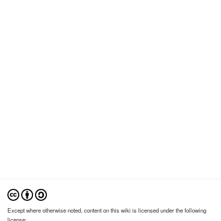
Except where otherwise noted, content on this wiki is licensed under the following
license: