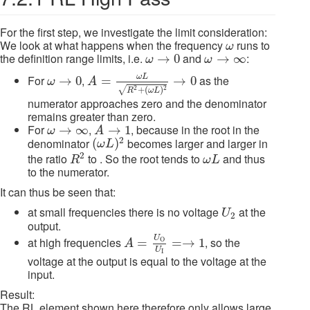
For the first step, we investigate the limit consideration:
ω
We look at what happens when the frequency
runs to
ω
ω
→
0
ω
→
∞
the definition range limits, i.e.
and
:
→
0
→
∞
ω
ω
A
=
ω
L
R
2
+
(
ω
L
)
2
→
0
ω
→
0
ω
L
For
,
as the
→
0
=
→
0
ω
A
+
(
)
2
2
√
R
ω
L
numerator approaches zero and the denominator
remains greater than zero.
A
→
1
ω
→
∞
For
,
, because in the root in the
→
∞
→
1
ω
A
(
ω
L
)
2
2
denominator
becomes larger and larger in
(
)
ω
L
R
2
ω
L
2
the ratio
to . So the root tends to
and thus
R
ω
L
to the numerator.
It can thus be seen that:
U
2
at small frequencies there is no voltage
at the
U
2
output.
A
=
U
O
U
I
=→
1
U
at high frequencies
, so the
=
=
→
1
O
A
U
I
voltage at the output is equal to the voltage at the
input.
Result:
The RL element shown here therefore only allows large