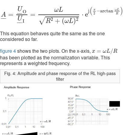
A
_
=
U
_
O
O
U
_
I
O
=
ω
L
R
2
+
(
ω
L
)
2
⋅
e
j
(
π
2
−
arctan
ω
L
R
)
\H
(
)
U
ω
L
π
ω
L
j
−
arctan
O
–
–
=
=
⋅
e
2
A
R
–
–
U
2
2
√
+
(
)
R
ω
L
I
–
–
This equation behaves quite the same as the one
considered so far.
x
=
ω
L
/
R
figure 4
shows the two plots. On the x-axis,
=
/
x
ω
L
R
has been plotted as the normalization variable. This
represents a weighted frequency.
Fig. 4: Amplitude and phase response of the RL high-pass
filter