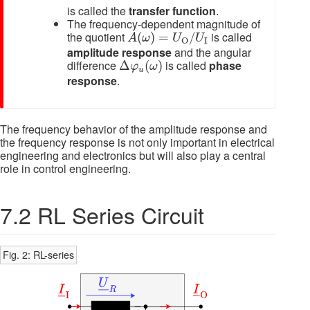
is called the
transfer function
.
The frequency-dependent magnitude of
A
(
ω
)
=
U
O
/
U
I
the quotient
is called
(
)
=
/
A
ω
U
U
I
O
amplitude response
and the angular
Δ
φ
u
(
ω
)
difference
is called
phase
Δ
(
)
φ
ω
u
response
.
The frequency behavior of the amplitude response and
the frequency response is not only important in electrical
engineering and electronics but will also play a central
role in control engineering.
7.2 RL Series Circuit
Fig. 2: RL-series