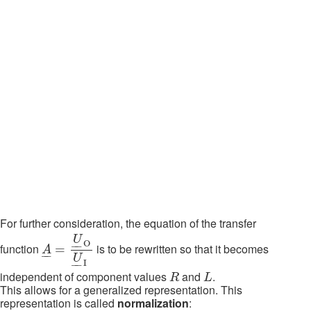
For further consideration, the equation of the transfer
A
_
=
U
_
O
O
U
_
I
O
U
O
–
–
function
is to be rewritten so that it becomes
=
A
–
–
U
I
–
–
R
L
independent of component values
and
.
R
L
This allows for a generalized representation. This
representation is called
normalization
: