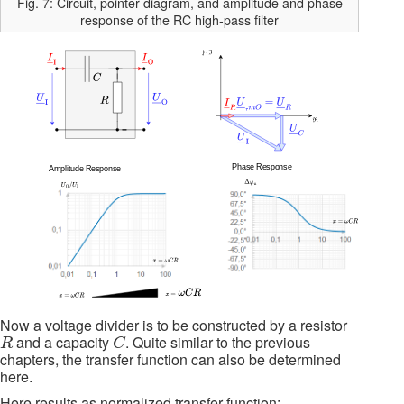
Fig. 7: Circuit, pointer diagram, and amplitude and phase
response of the RC high-pass filter
Now a voltage divider is to be constructed by a resistor
R
C
and a capacity
. Quite similar to the previous
R
C
chapters, the transfer function can also be determined
here.
Here results as normalized transfer function: