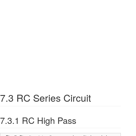
7.3 RC Series Circuit
7.3.1 RC High Pass