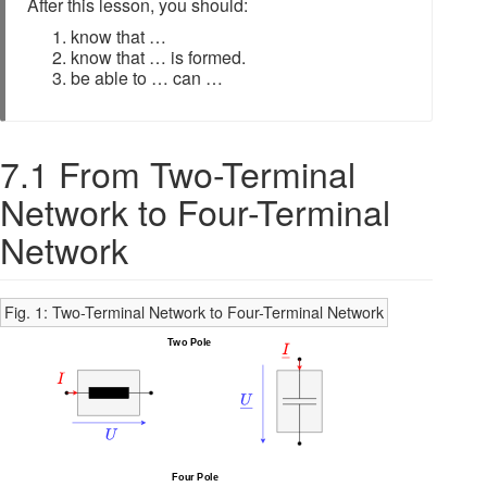
After this lesson, you should:
know that …
know that … is formed.
be able to … can …
7.1 From Two-Terminal
Network to Four-Terminal
Network
Fig. 1: Two-Terminal Network to Four-Terminal Network