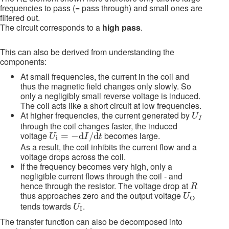
frequencies to pass (= pass through) and small ones are
filtered out.
The circuit corresponds to a
high pass
.
This can also be derived from understanding the
components:
At small frequencies, the current in the coil and
thus the magnetic field changes only slowly. So
only a negligibly small reverse voltage is induced.
The coil acts like a short circuit at low frequencies.
U
I
At higher frequencies, the current generated by
U
I
through the coil changes faster, the induced
U
i
=
−
d
I
/
d
t
voltage
becomes large.
=
−
d
/
d
U
I
t
i
As a result, the coil inhibits the current flow and a
voltage drops across the coil.
If the frequency becomes very high, only a
negligible current flows through the coil - and
R
hence through the resistor. The voltage drop at
R
U
O
thus approaches zero and the output voltage
U
O
U
I
tends towards
.
U
I
The transfer function can also be decomposed into