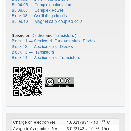
Bl. 04/05 — Complex calculation
Bl. 06/07 — Complex Power
Block 08 — Oscillating circuits
Bl. 09/10 — Magnetically coupled coils
(based on
Diodes
and
Transistors
)
Block 11 — Semicond. Fundamentals, Diodes
Block 12 — Application of Diodes
Block 13 — Transistors
Block 14 — Application of Transistors
^{
-19
}
Charge on electron (e)
1.60217634 × 10
C
^{
23
}
Avogadro’s number (NA)
6.022142 × 10
1/mol