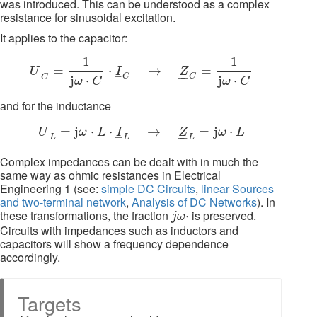
was introduced. This can be understood as a complex
resistance for sinusoidal excitation.
It applies to the capacitor:
U
_
C
=
1
j
ω
⋅
C
⋅
I
_
C
→
Z
_
C
=
1
j
ω
⋅
C
1
1
=
⋅
→
=
U
I
Z
–
–
–
–
–
C
C
C
j
⋅
j
⋅
ω
C
ω
C
and for the inductance
U
_
L
=
j
ω
⋅
L
⋅
I
_
L
→
Z
_
L
=
j
ω
⋅
L
=
j
⋅
⋅
→
=
j
⋅
U
ω
L
I
Z
ω
L
–
–
–
–
–
L
L
L
Complex impedances can be dealt with in much the
same way as ohmic resistances in Electrical
Engineering 1 (see:
simple DC Circuits
,
linear Sources
and two-terminal network
,
Analysis of DC Networks
). In
j
ω
⋅
these transformations, the fraction
is preserved.
⋅
j
ω
Circuits with impedances such as inductors and
capacitors will show a frequency dependence
accordingly.
Targets