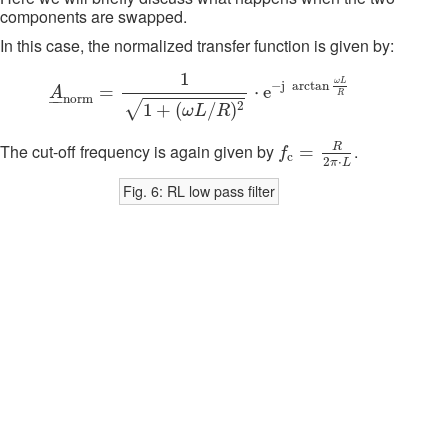
components are swapped.
In this case, the normalized transfer function is given by:
A
_
n
o
r
m
=
1
1
+
(
ω
L
/
R
)
2
⋅
e
−
j
arctan
ω
L
R
1
ω
L
−
j
arctan
=
⋅
e
A
R
–
–
n
o
r
m
√
2
1
+
(
/
)
ω
L
R
f
c
=
R
2
π
⋅
L
R
The cut-off frequency is again given by
.
=
f
c
2
⋅
π
L
Fig. 6: RL low pass filter