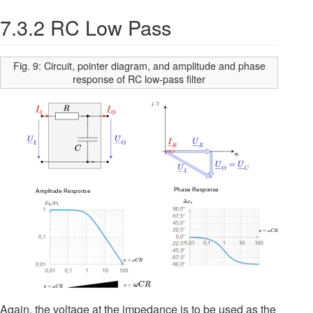
7.3.2 RC Low Pass
Fig. 9: Circuit, pointer diagram, and amplitude and phase
response of RC low-pass filter
Again, the voltage at the impedance is to be used as the