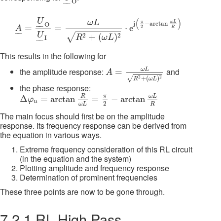
O
–
–
A
_
=
U
_
O
O
U
_
I
O
=
ω
L
R
2
+
(
ω
L
)
2
⋅
e
j
(
π
2
−
arctan
ω
L
R
)
(
)
U
ω
L
π
ω
L
j
−
arctan
O
–
–
=
=
⋅
e
2
A
R
–
–
U
√
2
2
+
(
)
R
ω
L
I
–
–
This results in the following for
A
=
ω
L
R
2
+
(
ω
L
)
2
ω
L
the amplitude response:
and
=
A
+
(
)
2
2
√
R
ω
L
the phase response:
Δ
φ
u
=
arctan
R
ω
L
=
π
2
−
arctan
ω
L
R
π
R
ω
L
Δ
=
arctan
=
−
arctan
φ
u
2
R
ω
L
The main focus should first be on the amplitude
response. Its frequency response can be derived from
the equation in various ways.
Extreme frequency consideration of this RL circuit
(in the equation and the system)
Plotting amplitude and frequency response
Determination of prominent frequencies
These three points are now to be gone through.
7.2.1 RL High Pass