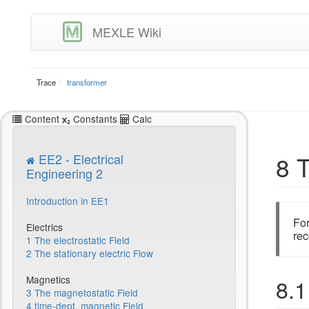
MEXLE Wiki
Trace
transformer
Content
Constants
Calc
8 
EE2 - Electrical
Engineering 2
Introduction in EE1
For
Electrics
rec
1 The electrostatic Field
2 The stationary electric Flow
Magnetics
8.1
3 The magnetostatic Field
4 time-dept. magnetic Field