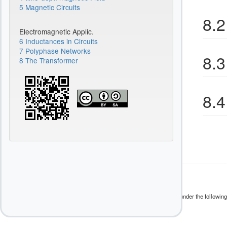
5 Magnetic Circuits
8.2
Electromagnetic Applic.
6 Inductances in Circuits
7 Polyphase Networks
8.3
8 The Transformer
8.4
Except where otherwise noted, content on this wiki is licensed under the following
CC Attribution-Share Alike 4.0 International