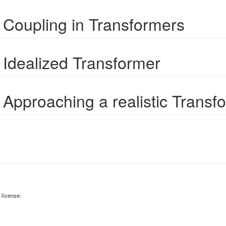
 Coupling in Transformers
 Idealized Transformer
 Approaching a realistic Transf
 license: