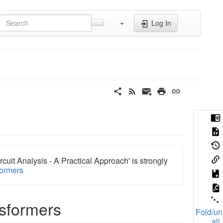
Log In
rcuit Analysis - A Practical Approach' is strongly
formers
nsformers
Fold/un
all