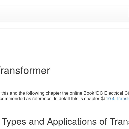
Transformer
 this and the following chapter the online Book '
DC
Electrical Ci
commended as reference. In detail this is chapter
10.4 Trans
 Types and Applications of Tra