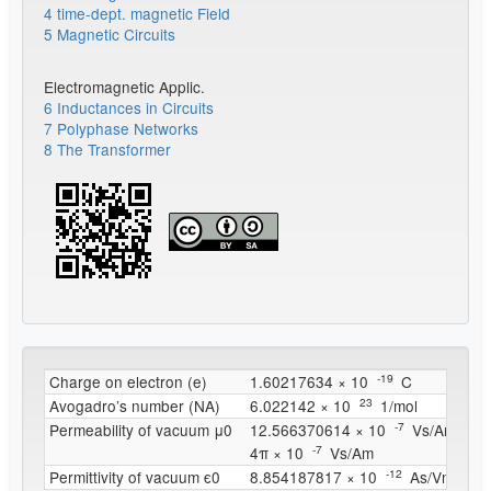
4 time-dept. magnetic Field
5 Magnetic Circuits
Electromagnetic Applic.
6 Inductances in Circuits
7 Polyphase Networks
8 The Transformer
^{
-19
}
Charge on electron (e)
1.60217634 × 10
C
^{
23
}
Avogadro’s number (NA)
6.022142 × 10
1/mol
^{
-7
}
Permeability of vacuum μ0
12.566370614 × 10
Vs/Am
^{
-7
}
4π × 10
Vs/Am
^{
-12
}
Permittivity of vacuum ϵ0
8.854187817 × 10
As/Vm