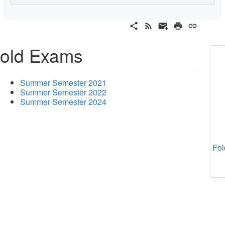
old Exams
Summer Semester 2021
Summer Semester 2022
Summer Semester 2024
Fol