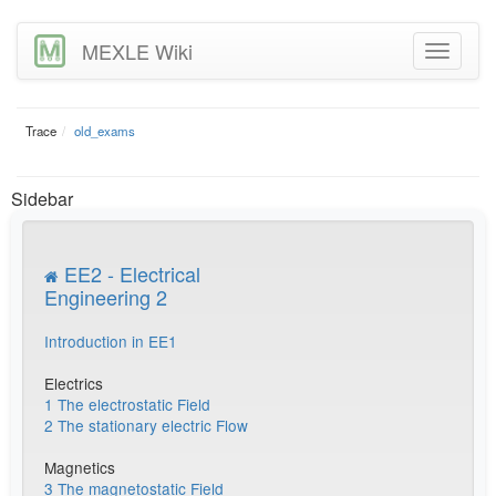
MEXLE Wiki
Trace
old_exams
Sidebar
EE2 - Electrical
Engineering 2
Introduction in EE1
Electrics
1 The electrostatic Field
2 The stationary electric Flow
Magnetics
3 The magnetostatic Field